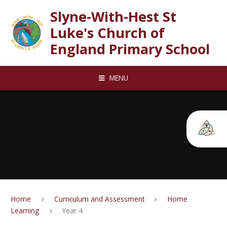
Skip to content ↓
Slyne-With-Hest St
Luke's Church of
England Primary School
MENU
Home
Curriculum and Assessment
Home
Learning
Year 4