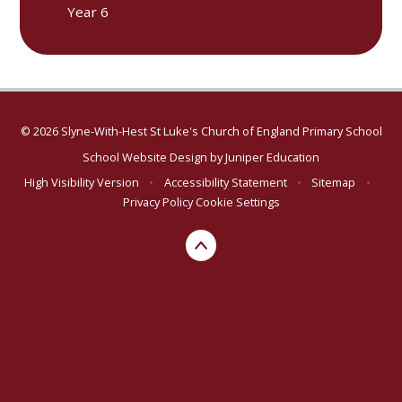
Year 6
© 2026 Slyne-With-Hest St Luke's Church of England Primary School
School Website Design by
Juniper Education
High Visibility Version
•
Accessibility Statement
•
Sitemap
•
Privacy Policy
Cookie Settings