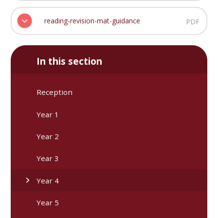
reading-revision-mat-guidance
PDF
In this section
Reception
Year 1
Year 2
Year 3
Year 4
Year 5