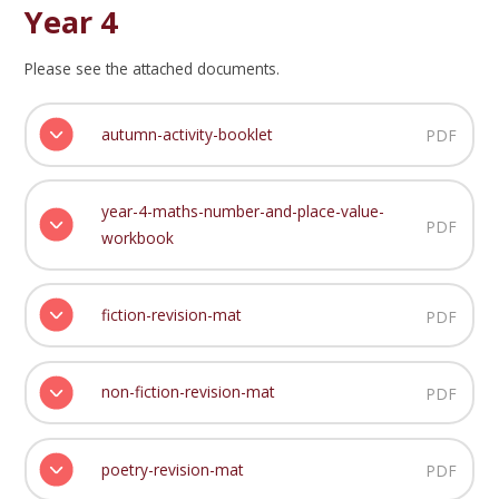
Year 4
Please see the attached documents.
autumn-activity-booklet
PDF
year-4-maths-number-and-place-value-
PDF
workbook
fiction-revision-mat
PDF
non-fiction-revision-mat
PDF
poetry-revision-mat
PDF