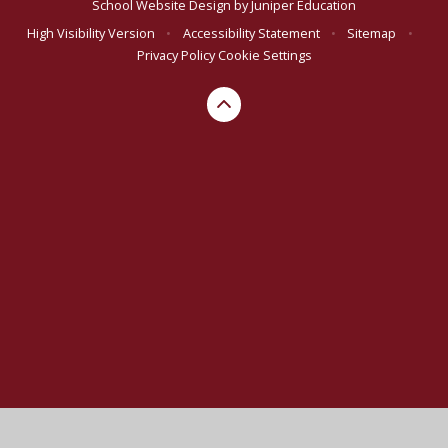
School Website Design by
Juniper Education
High Visibility Version
•
Accessibility Statement
•
Sitemap
•
Privacy Policy
Cookie Settings