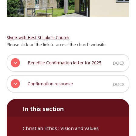
Slyne-with-Hest St Luke's Church
Please click on the link to access the church website.
Benefice Confirmation letter for 2025
DOCX
Confirmation response
DOCX
In this section
Christian Ethos : Vision and Values