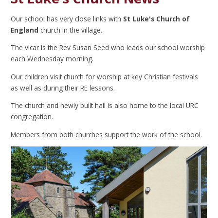
Our school has very close links with
St Luke's Church of
England
church in the village.
The vicar is the Rev Susan Seed who leads our school worship
each Wednesday morning.
Our children visit church for worship at key Christian festivals
as well as during their RE lessons.
The church and newly built hall is also home to the local URC
congregation.
Members from both churches support the work of the school.