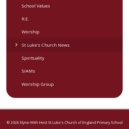
School Values
R.E.
Worship
St Luke's Church News
Spirituality
SIAMs
Worship Group
© 2026 Slyne-With-Hest St Luke's Church of England Primary School