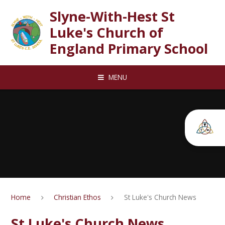
Skip to content ↓
Slyne-With-Hest St
Luke's Church of
England Primary School
MENU
Home
Christian Ethos
St Luke's Church News
St Luke's Church News