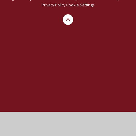
Privacy Policy
Cookie Settings
Cookie Policy
This site uses cookies to store information on your computer.