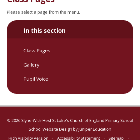
Please select a page from the menu.
In this section
Class Pages
Gallery
Pupil Voice
© 2026 Slyne-With-Hest St Luke's Church of England Primary School
School Website Design by
Juniper Education
High Visibility Version
•
Accessibility Statement
•
Sitemap
•