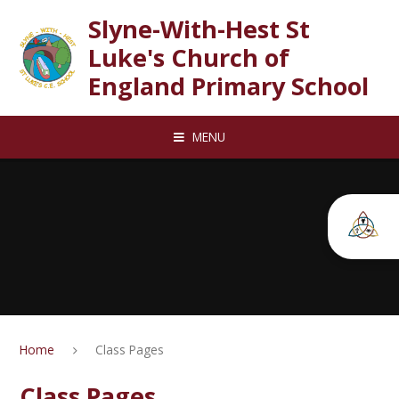
Skip to content ↓
Slyne-With-Hest St
Luke's Church of
England Primary School
MENU
Home
Class Pages
Class Pages