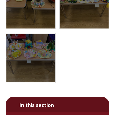
In this section