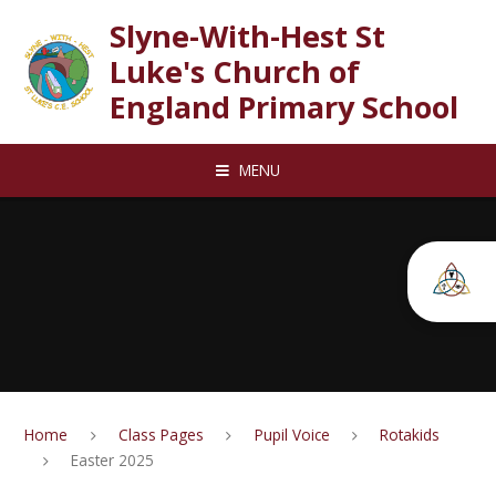
Skip to content ↓
Slyne-With-Hest St
Luke's Church of
England Primary School
MENU
Home
Class Pages
Pupil Voice
Rotakids
Easter 2025