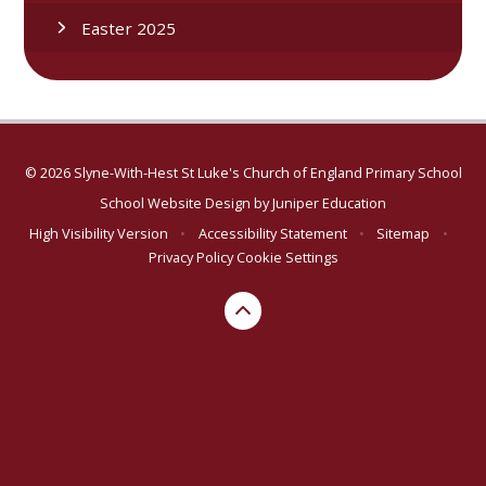
Easter 2025
© 2026 Slyne-With-Hest St Luke's Church of England Primary School
School Website Design by
Juniper Education
High Visibility Version
•
Accessibility Statement
•
Sitemap
•
Privacy Policy
Cookie Settings