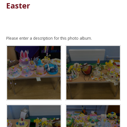
Easter
Please enter a description for this photo album.