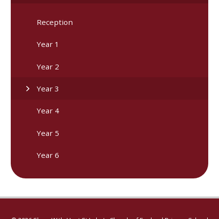
Reception
Year 1
Year 2
Year 3
Year 4
Year 5
Year 6