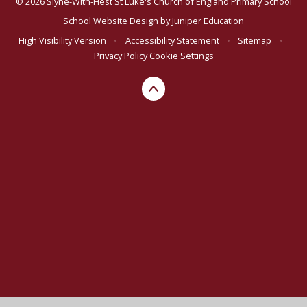
© 2026 Slyne-With-Hest St Luke's Church of England Primary School
School Website Design by
Juniper Education
High Visibility Version
•
Accessibility Statement
•
Sitemap
•
Privacy Policy
Cookie Settings