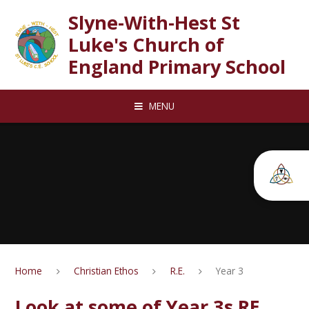
Skip to content ↓
Slyne-With-Hest St
Luke's Church of
England Primary School
MENU
Home
Christian Ethos
R.E.
Year 3
Look at some of Year 3s RE