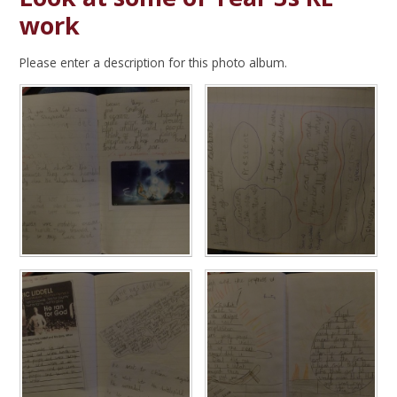
work
Please enter a description for this photo album.