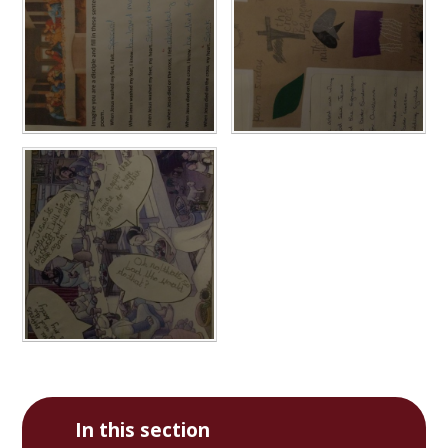
In this section