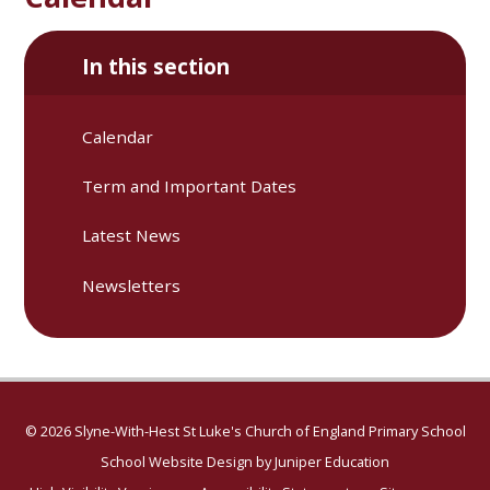
In this section
Calendar
Term and Important Dates
Latest News
Newsletters
© 2026 Slyne-With-Hest St Luke's Church of England Primary School
School Website Design by
Juniper Education