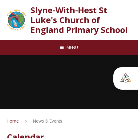
Skip to content ↓
Slyne-With-Hest St
Luke's Church of
England Primary School
MENU
Home
News & Events
Calendar