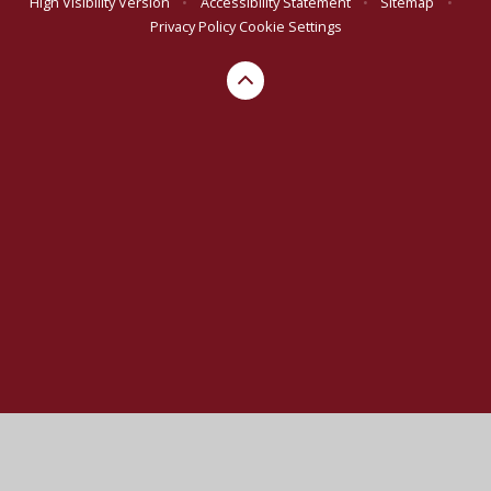
High Visibility Version
•
Accessibility Statement
•
Sitemap
•
Privacy Policy
Cookie Settings
Cookie Policy